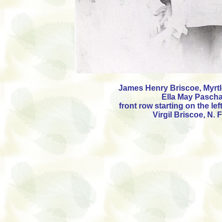
James Henry Briscoe, Myrtl
Ella May Pascha
front row starting on the lef
Virgil Briscoe, N.