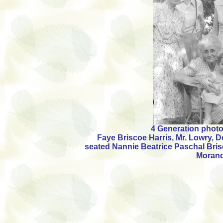
4 Generation photo -
Faye Briscoe Harris, Mr. Lowry, 
seated Nannie Beatrice Paschal Bri
Moran