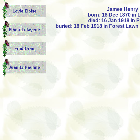
James Henry 
born: 18 Dec 1870 in 
died: 16 Jan 1918 in 
buried: 18 Feb 1918 in Forest Lawn 